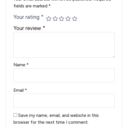
fields are marked
*
Your rating
*
Your review
*
Name
*
Email
*
Save my name, email, and website in this
browser for the next time I comment.