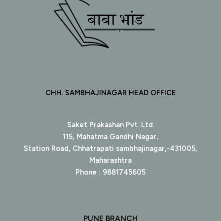
CHH. SAMBHAJINAGAR HEAD OFFICE
Saket Prakashan Pvt. Ltd.
115, Mahatma Gandhi Nagar,
Station Road, Chhatrapati sambhajinagar,-431005,
Maharashtra
Phone : 9881745605
PUNE BRANCH