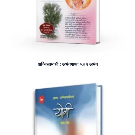
अग्निसामाधी : अभंगगाथा ५०१ अभंग