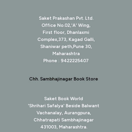
Saket Prakashan Pvt. Ltd.
Office No.02,'A' Wing,
First floor, Dhanlaxmi
Complex,373, Kagad Galli,
Shaniwar peth,Pune 30,
Maharashtra
Phone : 9422225407
Chh. Sambhajinagar Book Store
Saket Book World
'Shrihari Safalya' Beside Balwant
Vachanalay, Aurangpura,
Chhatrapati Sambhajinagar
431003, Maharashtra.