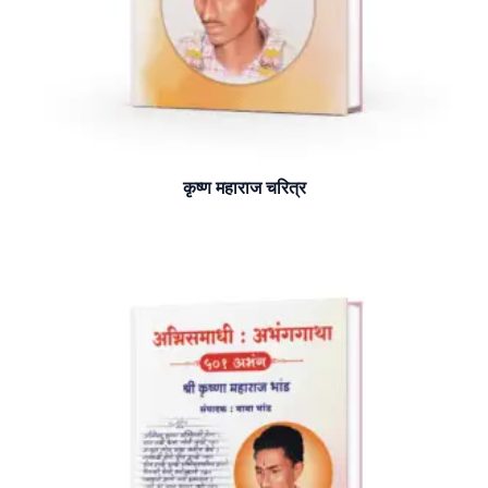
कृष्ण महाराज चरित्र