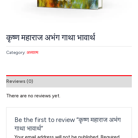
कृष्ण महाराज अभंग गाथा भावार्थ
Category:
अध्यात्म
Reviews (0)
There are no reviews yet.
Be the first to review “कृष्ण महाराज अभंग
गाथा भावार्थ”
Your email address will not be published.
Required