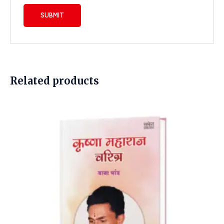
Related products