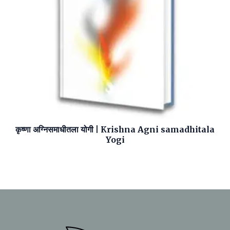
कृष्णा अग्निसमाधीतला योगी | Krishna Agni samadhitala
Yogi